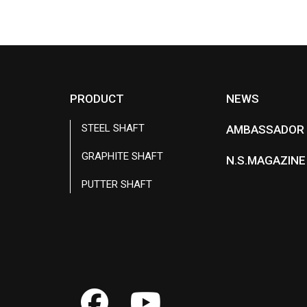
c
n
e
e
b
o
o
k
PRODUCT
NEWS
STEEL SHAFT
AMBASSADOR
GRAPHITE SHAFT
N.S.MAGAZINE
PUTTER SHAFT