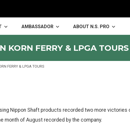
T
AMBASSADOR
ABOUT N.S. PRO
N KORN FERRY & LPGA TOURS
ORN FERRY & LPGA TOURS
using Nippon Shaft products recorded two more victories 
 the month of August recorded by the company.