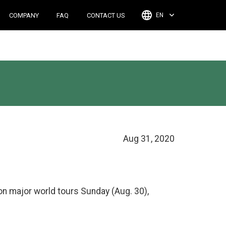
COMPANY
FAQ
CONTACT US
EN
Aug 31, 2020
on major world tours Sunday (Aug. 30),