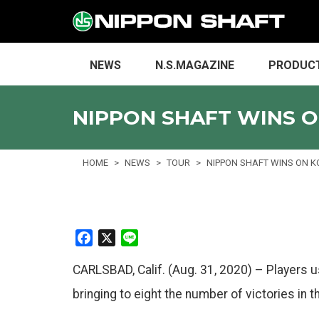
NEWS
N.S.MAGAZINE
PRODUC
NIPPON SHAFT WINS O
HOME
NEWS
TOUR
NIPPON SHAFT WINS ON K
F
X
L
a
i
CARLSBAD, Calif. (Aug. 31, 2020) – Players 
c
n
e
e
bringing to eight the number of victories in
b