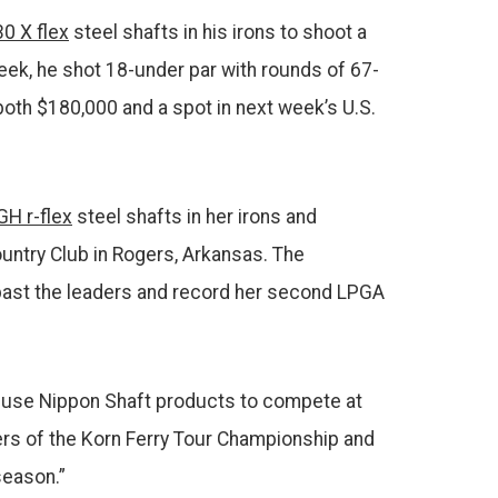
0 X flex
steel shafts in his irons to shoot a
eek, he shot 18-under par with rounds of 67-
both $180,000 and a spot in next week’s U.S.
GH r-flex
steel shafts in her irons and
ntry Club in Rogers, Arkansas. The
w past the leaders and record her second LPGA
to use Nippon Shaft products to compete at
ners of the Korn Ferry Tour Championship and
season.”