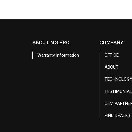
ABOUT N.S.PRO
COMPANY
Warranty Information
OFFICE
ABOUT
TECHNOLOG
TESTIMONIA
OEM PARTNE
FIND DEALER