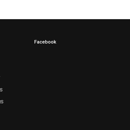
Facebook
Y
LS
RS