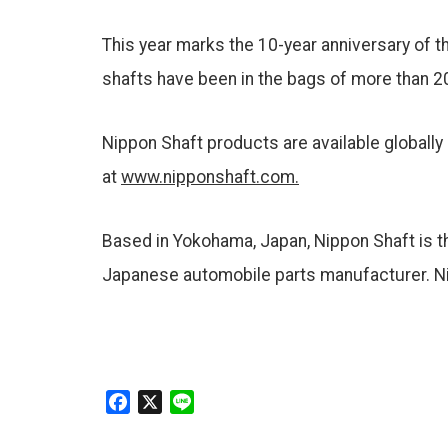
This year marks the 10-year anniversary of 
shafts have been in the bags of more than 2
Nippon Shaft products are available globally
at
www.nipponshaft.com.
Based in Yokohama, Japan, Nippon Shaft is the
Japanese automobile parts manufacturer. Nip
F
X
L
a
i