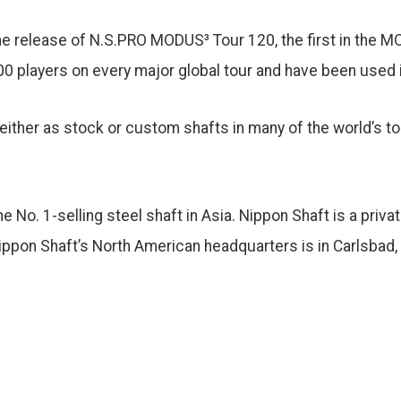
the release of N.S.PRO MODUS³ Tour 120, the first in the
00 players on every major global tour and have been used 
 either as stock or custom shafts in many of the world’s to
 No. 1-selling steel shaft in Asia. Nippon Shaft is a priva
pon Shaft’s North American headquarters is in Carlsbad, C