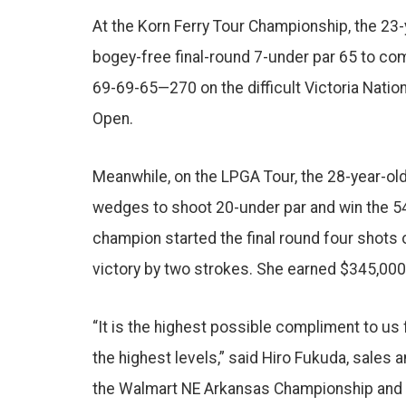
o
At the Korn Ferry Tour Championship, the 23
o
k
bogey-free final-round 7-under par 65 to com
69-69-65—270 on the difficult Victoria Natio
Open.
Meanwhile, on the LPGA Tour, the 28-year-
wedges to shoot 20-under par and win the 5
champion started the final round four shots 
victory by two strokes. She earned $345,000 
“It is the highest possible compliment to u
the highest levels,” said Hiro Fukuda, sales
the Walmart NE Arkansas Championship and w