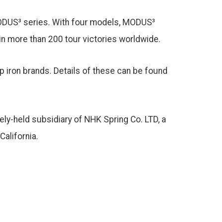
 MODUS³ series. With four models, MODUS³
in more than 200 tour victories worldwide.
p iron brands. Details of these can be found
tely-held subsidiary of NHK Spring Co. LTD, a
alifornia.