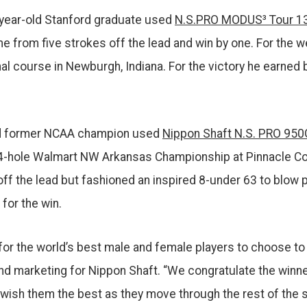
-year-old Stanford graduate used
N.S.PRO MODUS³ Tour 13
e from five strokes off the lead and win by one. For the w
nal course in Newburgh, Indiana. For the victory he earned 
old former NCAA champion used
Nippon Shaft N.S. PRO 950
4-hole Walmart NW Arkansas Championship at Pinnacle Cou
off the lead but fashioned an inspired 8-under 63 to blo
for the win.
s for the world’s best male and female players to choose 
 and marketing for Nippon Shaft. “We congratulate the win
ish them the best as they move through the rest of the 