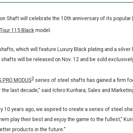
 Shaft will celebrate the 10th anniversary of its popular
Tour 115 Black
model.
shafts, which will feature Luxury Black plating and a silver
 shafts will be released on Nov. 12 and be sold exclusivel
3
S.PRO MODUS
series of steel shafts has gained a firm fo
the last decade,” said Ichiro Kurihara, Sales and Marketi
 10 years ago, we aspired to create a series of steel sha
em play their best and enjoy the game to the fullest,” Kuri
etter products in the future.”