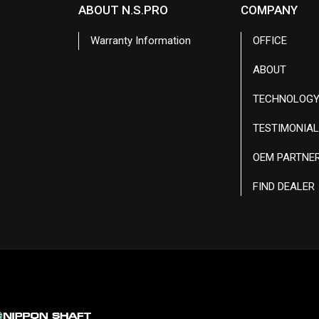
ABOUT N.S.PRO
COMPANY
Warranty Information
OFFICE
ABOUT
TECHNOLOG
TESTIMONIA
OEM PARTNE
FIND DEALER