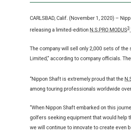
b
o
o
CARLSBAD, Calif. (November 1, 2020) – Nippon
k
3
releasing a limited-edition
N.S.PRO MODUS
The company will sell only 2,000 sets of the 
Limited,” according to company officials. The
“Nippon Shaft is extremely proud that the
N.
among touring professionals worldwide over 
“When Nippon Shaft embarked on this journey
golfers seeking equipment that would help th
we will continue to innovate to create even b