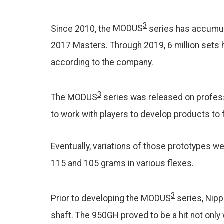
3
Since 2010, the
MODUS
series has accumula
2017 Masters. Through 2019, 6 million sets h
according to the company.
3
The
MODUS
series was released on profess
to work with players to develop products to f
Eventually, variations of those prototypes w
115 and 105 grams in various flexes.
3
Prior to developing the
MODUS
series, Nipp
shaft. The 950GH proved to be a hit not onl