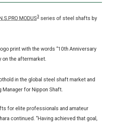
3
N.S.PRO MODUS
series of steel shafts by
 logo print with the words “10th Anniversary
y on the aftermarket.
othold in the global steel shaft market and
ng Manager for Nippon Shaft.
fts for elite professionals and amateur
hara continued. “Having achieved that goal,