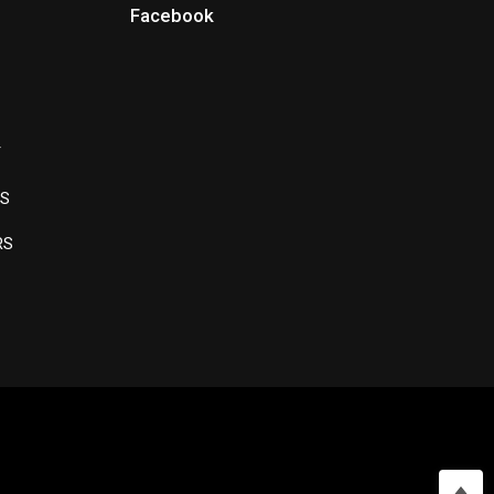
Facebook
Y
LS
RS