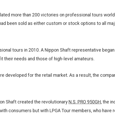
ted more than 200 victories on professional tours worldw
ad been sold as either custom or stock options to all maj
ional tours in 2010. A Nippon Shaft representative bega
it their needs and those of high-level amateurs.
ere developed for the retail market. As a result, the comp
on Shaft created the revolutionary
N.S. PRO 950GH
, the i
y with consumers but with LPGA Tour members, who have r