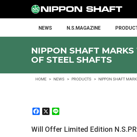
NEWS
N.S.MAGAZINE
PRODUC
NIPPON SHAFT MARKS 
OF STEEL SHAFTS
HOME
NEWS
PRODUCTS
NIPPON SHAFT MARKS
F
X
L
a
i
c
n
Will Offer Limited Edition N.S.
e
e