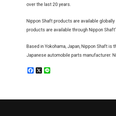
over the last 20 years.
Nippon Shaft products are available globally 
products are available through Nippon Shaft’
Based in Yokohama, Japan, Nippon Shaft is the
Japanese automobile parts manufacturer. Ni
F
X
L
a
i
c
n
e
e
b
o
o
k