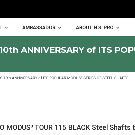
T
AMBASSADOR
ABOUT N.S. PRO
10th ANNIVERSARY of ITS PO
 10th ANNIVERSARY of ITS POPULAR MODUS³ SERIES OF STEEL SHAFTS
PRO MODUS³ TOUR 115 BLACK Steel Shafts t