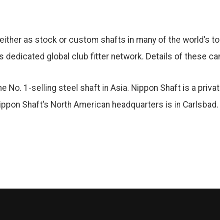
either as stock or custom shafts in many of the world’s top
s dedicated global club fitter network. Details of these c
 No. 1-selling steel shaft in Asia. Nippon Shaft is a priva
ppon Shaft’s North American headquarters is in Carlsbad.