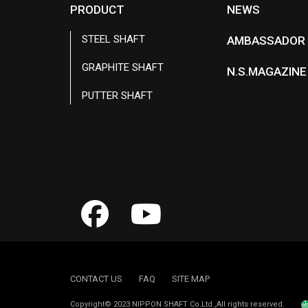
PRODUCT
NEWS
STEEL SHAFT
AMBASSADOR
GRAPHITE SHAFT
N.S.MAGAZINE
PUTTER SHAFT
CONTACT US
FAQ
SITE MAP
Copyright© 2023 NIPPON SHAFT Co.Ltd.,All rights reserved.