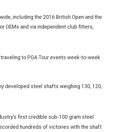
ide, including the 2016 British Open and the
or OEMs and via independent club fitters,
n traveling to PGA Tour events week-to-week
any developed steel shafts weighing 130, 120,
ndustry’s first credible sub-100 gram steel
ecorded hundreds of victories with the shaft