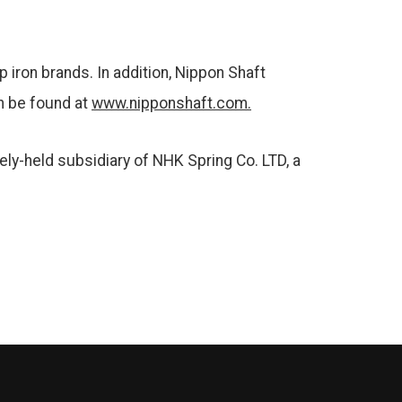
 iron brands. In addition, Nippon Shaft
an be found at
www.nipponshaft.com.
tely-held subsidiary of NHK Spring Co. LTD, a