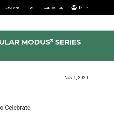
COMPANY
FAQ
CONTACT US
EN
PULAR MODUS³ SERIES
Nov 1, 2020
o Celebrate