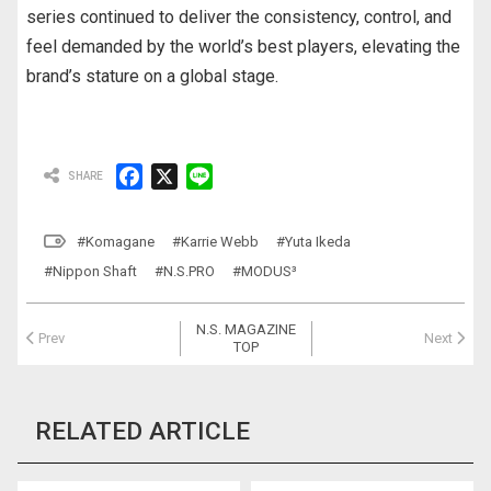
series continued to deliver the consistency, control, and
feel demanded by the world’s best players, elevating the
brand’s stature on a global stage.
F
X
L
a
i
c
n
#Komagane
#Karrie Webb
#Yuta Ikeda
e
e
#Nippon Shaft
#N.S.PRO
#MODUS³
b
o
N.S. MAGAZINE
o
Prev
Next
TOP
k
RELATED ARTICLE