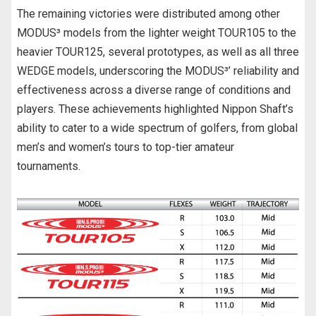
The remaining victories were distributed among other
MODUS³ models from the lighter weight TOUR105 to the
heavier TOUR125, several prototypes, as well as all three
WEDGE models, underscoring the MODUS³’ reliability and
effectiveness across a diverse range of conditions and
players. These achievements highlighted Nippon Shaft’s
ability to cater to a wide spectrum of golfers, from global
men’s and women’s tours to top-tier amateur
tournaments.