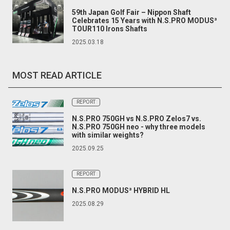
59th Japan Golf Fair – Nippon Shaft
Celebrates 15 Years with N.S.PRO MODUS³
TOUR110 Irons Shafts
2025.03.18
MOST READ ARTICLE
REPORT
N.S.PRO 750GH vs N.S.PRO Zelos7 vs.
N.S.PRO 750GH neo - why three models
with similar weights?
2025.09.25
REPORT
N.S.PRO MODUS³ HYBRID HL
2025.08.29