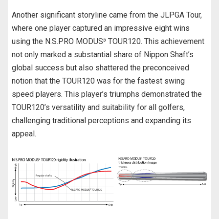
Another significant storyline came from the JLPGA Tour,
where one player captured an impressive eight wins
using the N.S.PRO MODUS³ TOUR120. This achievement
not only marked a substantial share of Nippon Shaft’s
global success but also shattered the preconceived
notion that the TOUR120 was for the fastest swing
speed players. This player’s triumphs demonstrated the
TOUR120’s versatility and suitability for all golfers,
challenging traditional perceptions and expanding its
appeal.