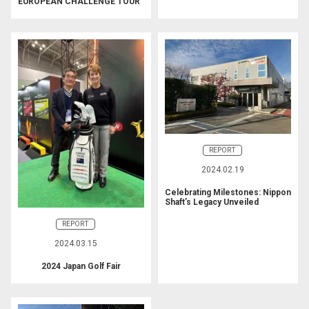
EUROPEAN CHALLENGE TOUR
REPORT
2024.02.19
Celebrating Milestones: Nippon
Shaft’s Legacy Unveiled
REPORT
2024.03.15
2024 Japan Golf Fair