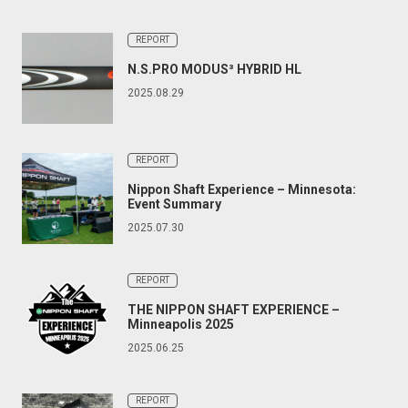
REPORT
N.S.PRO MODUS³ HYBRID HL
2025.08.29
REPORT
Nippon Shaft Experience – Minnesota:
Event Summary
2025.07.30
REPORT
THE NIPPON SHAFT EXPERIENCE –
Minneapolis 2025
2025.06.25
REPORT