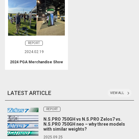
REPORT
2024.02.19
2024 PGA Merchandise Show
LATEST ARTICLE
VIEW ALL
REPORT
N.S.PRO 750GH vs N.S.PRO Zelos7 vs.
N.S.PRO 750GH neo – why three models
with similar weights?
2025.09.25