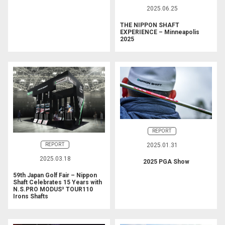
2025.06.25
THE NIPPON SHAFT
EXPERIENCE – Minneapolis
2025
REPORT
REPORT
2025.01.31
2025.03.18
2025 PGA Show
59th Japan Golf Fair – Nippon
Shaft Celebrates 15 Years with
N.S.PRO MODUS³ TOUR110
Irons Shafts