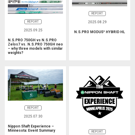
REPORT
REPORT
2025.08.29
2025.09.25
N.S.PRO MODUS³ HYBRID HL
N.S.PRO 750GH vs N.S.PRO
Zelos7 vs. N.S.PRO 750GH neo
– why three models with similar
weights?
REPORT
2025.07.30
Nippon Shaft Experience –
Minnesota: Event Summary
REPORT