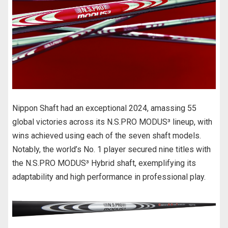
o
o
k
Nippon Shaft had an exceptional 2024, amassing 55
global victories across its N.S.PRO MODUS³ lineup, with
wins achieved using each of the seven shaft models.
Notably, the world’s No. 1 player secured nine titles with
the N.S.PRO MODUS³ Hybrid shaft, exemplifying its
adaptability and high performance in professional play.