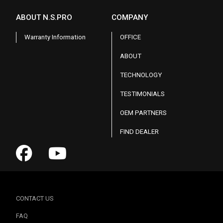
ABOUT N.S.PRO
COMPANY
Warranty Information
OFFICE
ABOUT
TECHNOLOGY
TESTIMONIALS
OEM PARTNERS
FIND DEALER
CONTACT US
FAQ