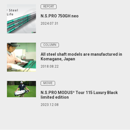
REPORT
N.S.PRO 750GH neo
2024.07.31
COLUMN
All steel shaft models are manufactured in
Komagane, Japan
2018.08.22
MOVIE
N.S.PRO MODUS³ Tour 115 Luxury Black
limited edition
2023.12.08