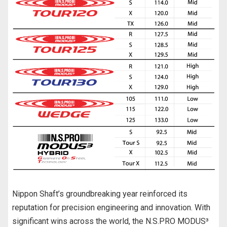
Nippon Shaft’s groundbreaking year reinforced its
reputation for precision engineering and innovation. With
significant wins across the world, the N.S.PRO MODUS³