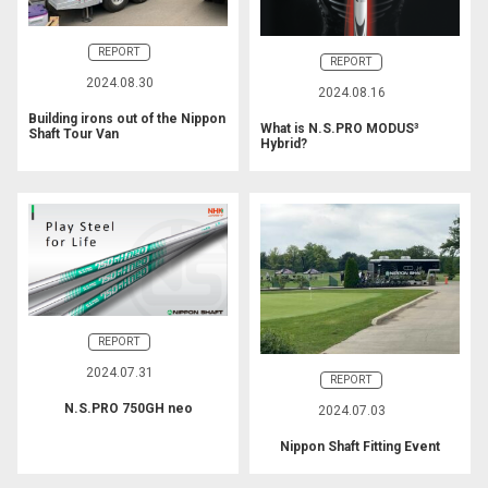
REPORT
REPORT
2024.08.30
2024.08.16
Building irons out of the Nippon
What is N.S.PRO MODUS³
Shaft Tour Van
Hybrid?
REPORT
2024.07.31
REPORT
N.S.PRO 750GH neo
2024.07.03
Nippon Shaft Fitting Event