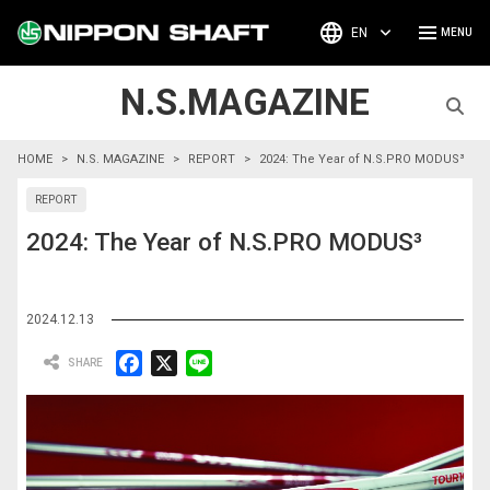
EN
N.S.MAGAZINE
HOME
N.S. MAGAZINE
REPORT
2024: The Year of N.S.PRO MODUS³
REPORT
2024: The Year of N.S.PRO MODUS³
2024.12.13
F
X
L
a
i
c
n
e
e
b