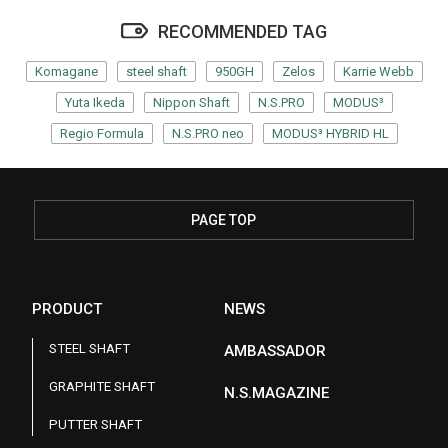
RECOMMENDED TAG
Komagane
steel shaft
950GH
Zelos
Karrie Webb
Yuta Ikeda
Nippon Shaft
N.S.PRO
MODUS³
Regio Formula
N.S.PRO neo
MODUS³ HYBRID HL
PAGE TOP
PRODUCT
NEWS
STEEL SHAFT
AMBASSADOR
GRAPHITE SHAFT
N.S.MAGAZINE
PUTTER SHAFT