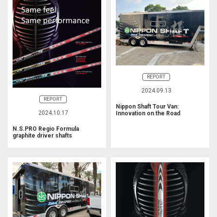
REPORT
2024.09.13
REPORT
Nippon Shaft Tour Van:
2024.10.17
Innovation on the Road
N.S.PRO Regio Formula
graphite driver shafts