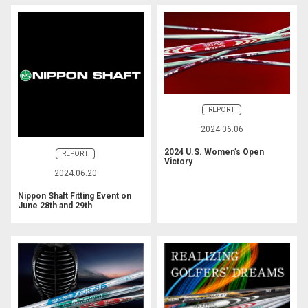
REPORT
2024.06.06
2024 U.S. Women’s Open
REPORT
Victory
2024.06.20
Nippon Shaft Fitting Event on
June 28th and 29th