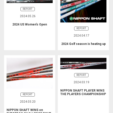
REPORT
2024.05.26
2024 US Women’s Open
REPORT
2024.04.17
2024 Golf season is heating up
REPORT
2024.03.19
NIPPON SHAFT PLAYER WINS
THE PLAYERS CHAMPIONSHIP
REPORT
2024.03.20
NIPPON SHAFT WINS on