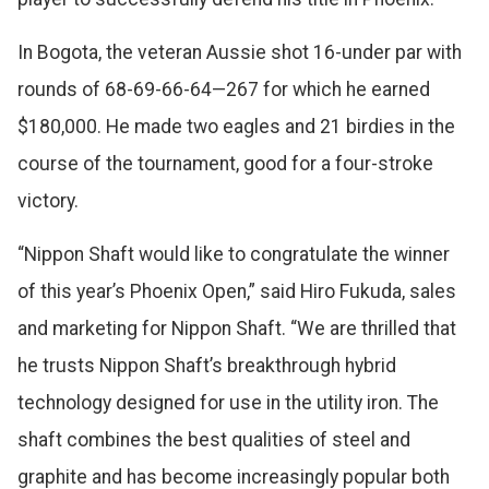
In Bogota, the veteran Aussie shot 16-under par with
rounds of 68-69-66-64—267 for which he earned
$180,000. He made two eagles and 21 birdies in the
course of the tournament, good for a four-stroke
victory.
“Nippon Shaft would like to congratulate the winner
of this year’s Phoenix Open,” said Hiro Fukuda, sales
and marketing for Nippon Shaft. “We are thrilled that
he trusts Nippon Shaft’s breakthrough hybrid
technology designed for use in the utility iron. The
shaft combines the best qualities of steel and
graphite and has become increasingly popular both