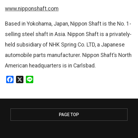
www.nipponshaft.com
Based in Yokohama, Japan, Nippon Shaft is the No. 1-
selling steel shaft in Asia. Nippon Shaft is a privately-
held subsidiary of NHK Spring Co. LTD, a Japanese
automobile parts manufacturer. Nippon Shaft’s North
American headquarters is in Carlsbad.
F
X
L
a
i
c
n
e
e
b
PAGE TOP
o
o
k