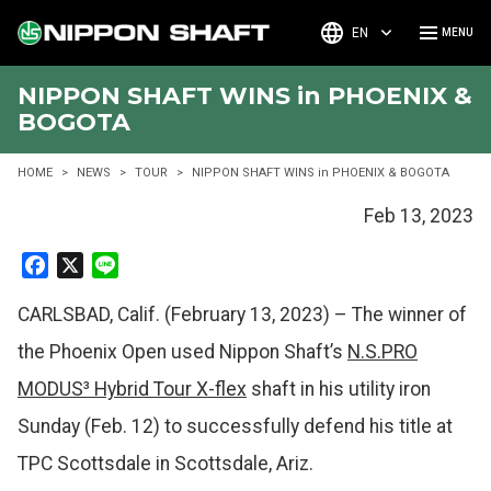
EN
NIPPON SHAFT WINS in PHOENIX &
BOGOTA
HOME
NEWS
TOUR
NIPPON SHAFT WINS in PHOENIX & BOGOTA
Feb 13, 2023
F
X
L
a
i
CARLSBAD, Calif. (February 13, 2023) – The winner of
c
n
e
e
the Phoenix Open used Nippon Shaft’s
N.S.PRO
b
MODUS³ Hybrid Tour X-flex
shaft in his utility iron
o
o
Sunday (Feb. 12) to successfully defend his title at
k
TPC Scottsdale in Scottsdale, Ariz.