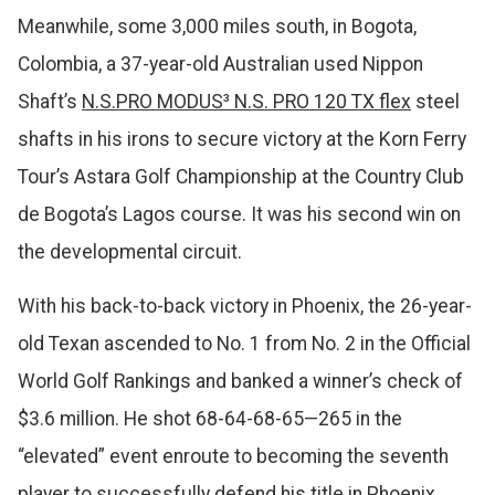
Meanwhile, some 3,000 miles south, in Bogota,
Colombia, a 37-year-old Australian used Nippon
Shaft’s
N.S.PRO MODUS³ N.S. PRO 120 TX flex
steel
shafts in his irons to secure victory at the Korn Ferry
Tour’s Astara Golf Championship at the Country Club
de Bogota’s Lagos course. It was his second win on
the developmental circuit.
With his back-to-back victory in Phoenix, the 26-year-
old Texan ascended to No. 1 from No. 2 in the Official
World Golf Rankings and banked a winner’s check of
$3.6 million. He shot 68-64-68-65—265 in the
“elevated” event enroute to becoming the seventh
player to successfully defend his title in Phoenix.