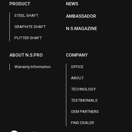
PRODUCT
NEWS
STEEL SHAFT
AMBASSADOR
GRAPHITE SHAFT
N.S.MAGAZINE
PUTTER SHAFT
ABOUT N.S.PRO
COMPANY
Warranty Information
OFFICE
ABOUT
TECHNOLOGY
TESTIMONIALS
OEM PARTNERS
FIND DEALER