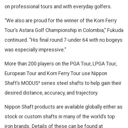
on professional tours and with everyday golfers.
“We also are proud for the winner of the Korn Ferry
Tour’s Astara Golf Championship in Colombia,” Fukuda
continued. “His final round 7-under 64 with no bogeys
was especially impressive.”
More than 200 players on the PGA Tour, LPGA Tour,
European Tour and Korn Ferry Tour use Nippon
Shaft’s MODUS³ series steel shafts to help gain their
desired distance, accuracy, and trajectory.
Nippon Shaft products are available globally either as
stock or custom shafts in many of the world’s top
iron brands. Details of these can be found at