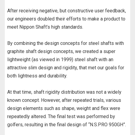
After receiving negative, but constructive user feedback,
our engineers doubled their efforts to make a product to
meet Nippon Shaft’s high standards.
By combining the design concepts for steel shafts with
graphite shaft design concepts, we created a super
lightweight (as viewed in 1999) steel shaft with an
attractive slim design and rigidity, that met our goals for
both lightness and durability.
At that time, shaft rigidity distribution was not a widely
known concept. However, after repeated trials, various
design elements such as shape, weight and flex were
repeatedly altered. The final test was performed by
golfers, resulting in the final design of “N.S.PRO 950GH”.