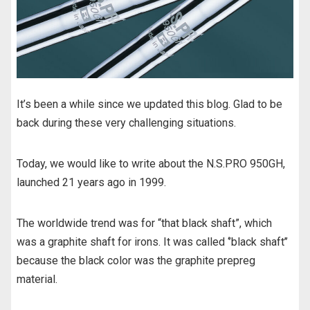
o
o
k
It’s been a while since we updated this blog. Glad to be
back during these very challenging situations.
Today, we would like to write about the N.S.PRO 950GH,
launched 21 years ago in 1999.
The worldwide trend was for “that black shaft”, which
was a graphite shaft for irons. It was called ‘’black shaft’’
because the black color was the graphite prepreg
material.