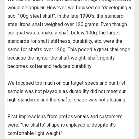
would be popular. However, we focused on ‘’developing a
sub-100g steel shaft’’. In the late 1990’s, the standard
steel irons shaft weighed over 120 grams. Even though
our goal was to make a shaft below 100g, the target
standards for shaft stiffness, durability, etc. were the
same for shafts over 120g. This posed a great challenge
because the lighter the shaft weight, shaft rigidity
becomes softer and reduces durability.
We focused too much on our target specs and our first
sample was not playable as durability did not meet our
high standards and the shafts’ shape was not pleasing.
First impressions from professionals and customers
were, ‘’the shafts’ shape is unplayable, despite it’s
comfortable light weight.’’