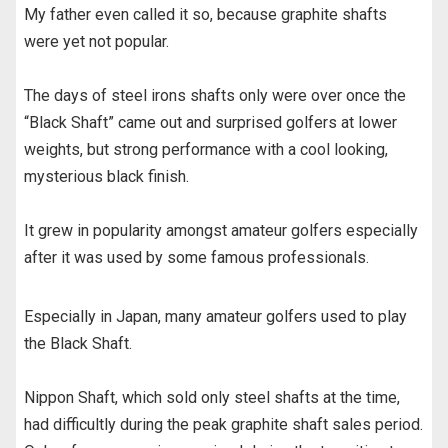
My father even called it so, because graphite shafts
were yet not popular.
The days of steel irons shafts only were over once the
“Black Shaft” came out and surprised golfers at lower
weights, but strong performance with a cool looking,
mysterious black finish.
It grew in popularity amongst amateur golfers especially
after it was used by some famous professionals.
Especially in Japan, many amateur golfers used to play
the Black Shaft.
Nippon Shaft, which sold only steel shafts at the time,
had difficultly during the peak graphite shaft sales period.