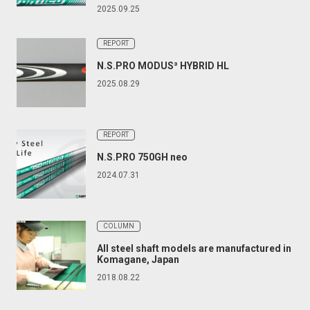
2025.09.25
REPORT
N.S.PRO MODUS³ HYBRID HL
2025.08.29
REPORT
N.S.PRO 750GH neo
2024.07.31
COLUMN
All steel shaft models are manufactured in
Komagane, Japan
2018.08.22