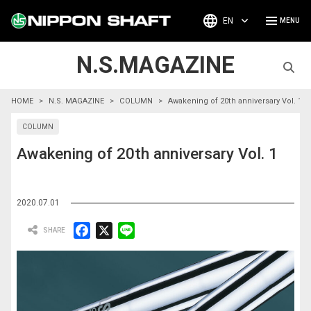
EN
N.S.MAGAZINE
HOME
N.S. MAGAZINE
COLUMN
Awakening of 20th anniversary Vol. 1
COLUMN
Awakening of 20th anniversary Vol. 1
2020.07.01
F
X
L
a
i
c
n
e
e
b