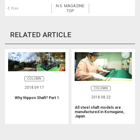
b
N.S. MAGAZINE
o
Prev
TOP
o
k
RELATED ARTICLE
COLUMN
2018.09.17
COLUMN
2018.08.22
Why Nippon Shaft? Part 1
All steel shaft models are
manufactured in Komagane,
Japan