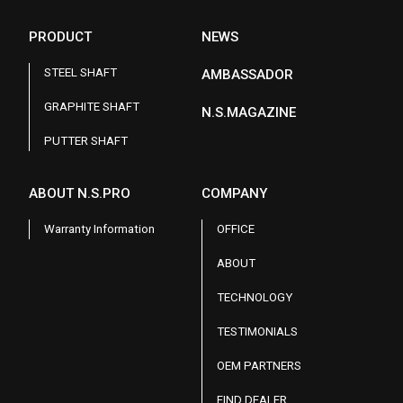
PRODUCT
NEWS
STEEL SHAFT
AMBASSADOR
GRAPHITE SHAFT
N.S.MAGAZINE
PUTTER SHAFT
ABOUT N.S.PRO
COMPANY
Warranty Information
OFFICE
ABOUT
TECHNOLOGY
TESTIMONIALS
OEM PARTNERS
FIND DEALER