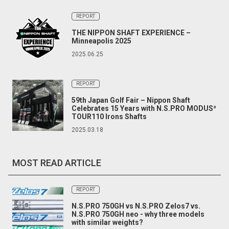
REPORT
THE NIPPON SHAFT EXPERIENCE –
Minneapolis 2025
2025.06.25
REPORT
59th Japan Golf Fair – Nippon Shaft
Celebrates 15 Years with N.S.PRO MODUS³
TOUR110 Irons Shafts
2025.03.18
MOST READ ARTICLE
REPORT
N.S.PRO 750GH vs N.S.PRO Zelos7 vs.
N.S.PRO 750GH neo - why three models
with similar weights?