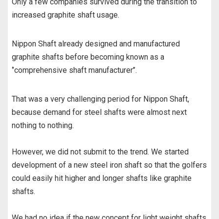
Only a few companies survived during the transition to
increased graphite shaft usage.
Nippon Shaft already designed and manufactured
graphite shafts before becoming known as a
‘’comprehensive shaft manufacturer’’.
That was a very challenging period for Nippon Shaft,
because demand for steel shafts were almost next
nothing to nothing.
However, we did not submit to the trend. We started
development of a new steel iron shaft so that the golfers
could easily hit higher and longer shafts like graphite
shafts.
We had no idea if the new concept for light weight shafts