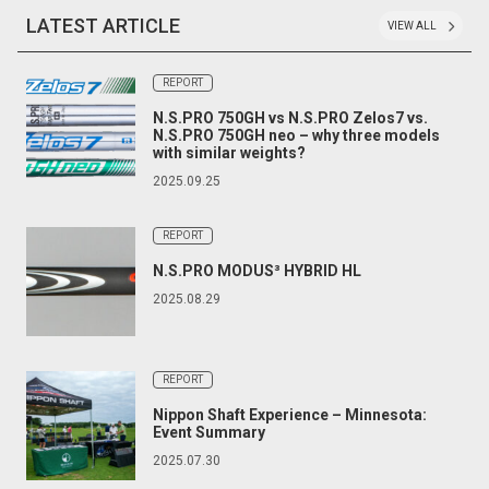
LATEST ARTICLE
VIEW ALL
REPORT
N.S.PRO 750GH vs N.S.PRO Zelos7 vs.
N.S.PRO 750GH neo – why three models
with similar weights?
2025.09.25
REPORT
N.S.PRO MODUS³ HYBRID HL
2025.08.29
REPORT
Nippon Shaft Experience – Minnesota:
Event Summary
2025.07.30