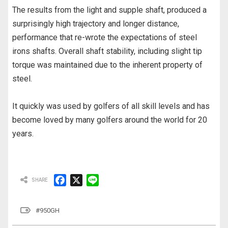
The results from the light and supple shaft, produced a
surprisingly high trajectory and longer distance,
performance that re-wrote the expectations of steel
irons shafts. Overall shaft stability, including slight tip
torque was maintained due to the inherent property of
steel.
It quickly was used by golfers of all skill levels and has
become loved by many golfers around the world for 20
years.
F
X
L
a
i
c
n
#950GH
e
e