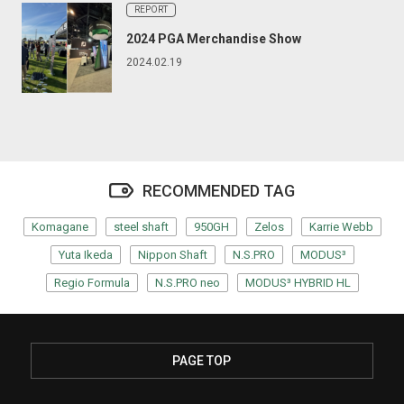
REPORT
2024 PGA Merchandise Show
2024.02.19
RECOMMENDED TAG
Komagane
steel shaft
950GH
Zelos
Karrie Webb
Yuta Ikeda
Nippon Shaft
N.S.PRO
MODUS³
Regio Formula
N.S.PRO neo
MODUS³ HYBRID HL
PAGE TOP