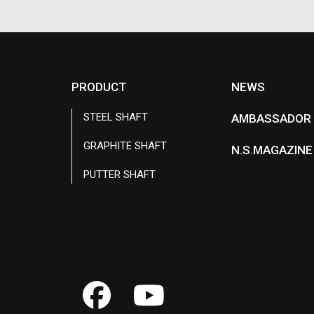
PRODUCT
NEWS
STEEL SHAFT
AMBASSADOR
GRAPHITE SHAFT
N.S.MAGAZINE
PUTTER SHAFT