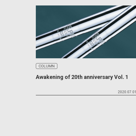
COLUMN
Awakening of 20th anniversary Vol. 1
2020.07.0