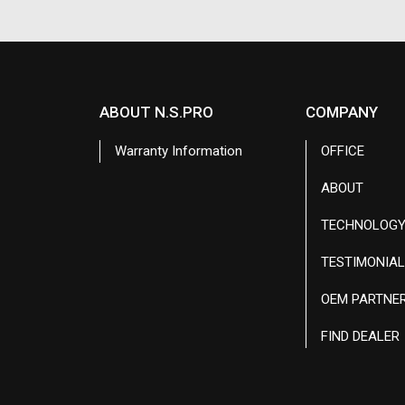
ABOUT N.S.PRO
COMPANY
Warranty Information
OFFICE
ABOUT
TECHNOLOG
TESTIMONIA
OEM PARTNE
FIND DEALER