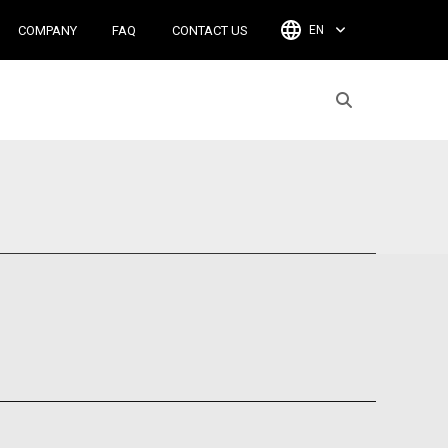
COMPANY
FAQ
CONTACT US
EN