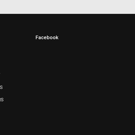
Facebook
Y
LS
RS