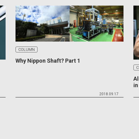
COLUMN
Why Nippon Shaft? Part 1
C
Al
i
1
2018.09.17