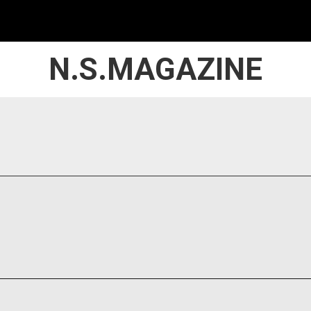
N.S.MAGAZINE