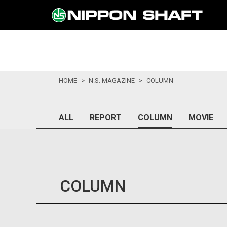
HOME
N.S. MAGAZINE
COLUMN
ALL
REPORT
COLUMN
MOVIE
COLUMN