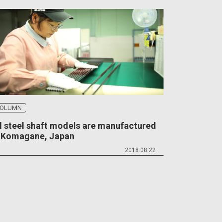
OLUMN
l steel shaft models are manufactured
n Komagane, Japan
2018.08.22